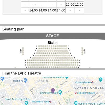
-
-
-
-
-
12:00
12:00
-
14:00
14:00
14:00
14:00
-
-
Seating plan
Find the Lyric Theatre