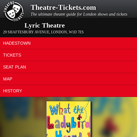
Theatre-Tickets.com
The ultimate theatre guide for London shows and tickets
Lyric Theatre
29 SHAFTESBURY AVENUE
,
LONDON
,
W1D 7ES
HADESTOWN
TICKETS
SEAT PLAN
MAP
HISTORY