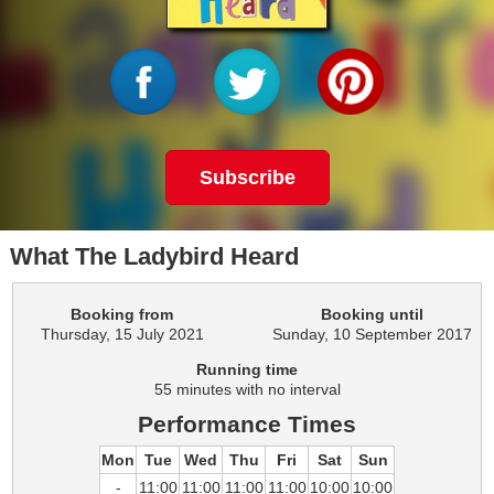
Subscribe
What The Ladybird Heard
Booking from
Booking until
Thursday, 15 July 2021
Sunday, 10 September 2017
Running time
55 minutes with no interval
Performance Times
Mon
Tue
Wed
Thu
Fri
Sat
Sun
-
11:00
11:00
11:00
11:00
10:00
10:00