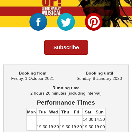
Subscribe
Booking from
Booking until
Friday, 1 October 2021
Sunday, 8 January 2023
Running time
2 hours 20 minutes (including interval)
Performance Times
Mon
Tue
Wed
Thu
Fri
Sat
Sun
-
-
-
-
-
14:30
14:30
-
19:30
19:30
19:30
19:30
19:30
19:00