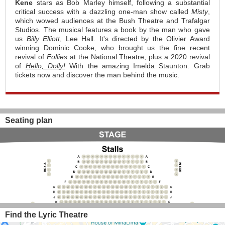
Kene
stars as Bob Marley himself, following a substantial
critical success with a dazzling one-man show called
Misty
,
which wowed audiences at the Bush Theatre and Trafalgar
Studios. The musical features a book by the man who gave
us
Billy Elliott
, Lee Hall. It's directed by the Olivier Award
winning Dominic Cooke, who brought us the fine recent
revival of
Follies
at the National Theatre, plus a 2020 revival
of
Hello, Dolly!
With the amazing Imelda Staunton. Grab
tickets now and discover the man behind the music.
Seating plan
Find the Lyric Theatre