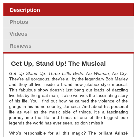
Description
Photos
Videos
Reviews
Get Up, Stand Up! The Musical
Get Up Stand Up
.
Three Little Birds
.
No Woman, No Cry
.
They're all gorgeous, they're all by the legendary Bob Marley
and they all live inside a brand new jukebox-style musical.
This fabulous show doesn't just bang out loads of dazzling
live hits by the great man, it also weaves the fascinating story
of his life. You'll find out how he calmed the violence of the
gangs in his home country, Jamaica. And about his personal
life as well as the music side of things. It's a fascinating
journey into the life and times of one of the biggest pop
legends the world has ever seen, so don't miss it.
Who's responsible for all this magic? The brilliant
Arinzé