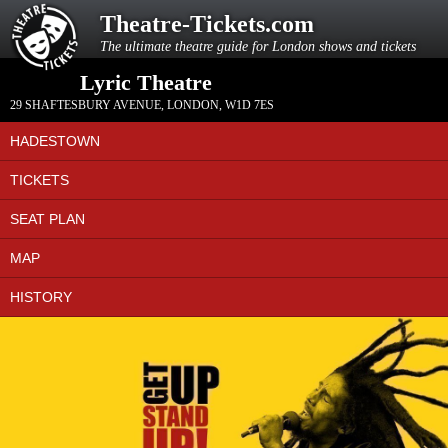
Theatre-Tickets.com
The ultimate theatre guide for London shows and tickets
Lyric Theatre
29 SHAFTESBURY AVENUE
,
LONDON
,
W1D 7ES
HADESTOWN
TICKETS
SEAT PLAN
MAP
HISTORY